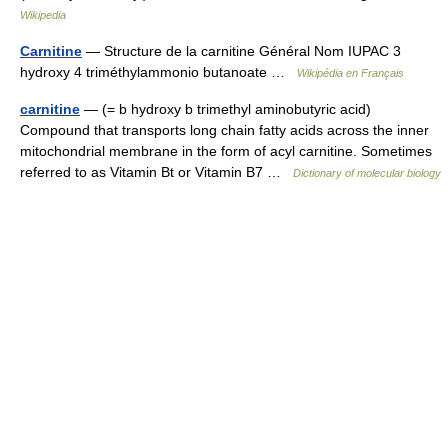
Wikipedia
Carnitine
— Structure de la carnitine Général Nom IUPAC 3
hydroxy 4 triméthylammonio butanoate …
Wikipédia en Français
carnitine
— (= b hydroxy b trimethyl aminobutyric acid)
Compound that transports long chain fatty acids across the inner
mitochondrial membrane in the form of acyl carnitine. Sometimes
referred to as Vitamin Bt or Vitamin B7 …
Dictionary of molecular biology