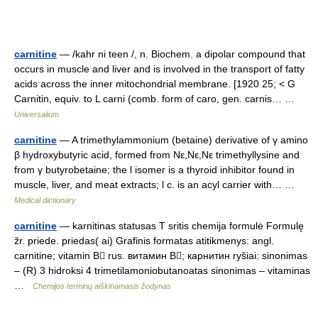
carnitine
— /kahr ni teen /, n. Biochem. a dipolar compound that
occurs in muscle and liver and is involved in the transport of fatty
acids across the inner mitochondrial membrane. [1920 25; < G
Carnitin, equiv. to L carni (comb. form of caro, gen. carnis… …
Universalium
carnitine
— A trimethylammonium (betaine) derivative of γ amino
β hydroxybutyric acid, formed from Nε,Nε,Nε trimethyllysine and
from γ butyrobetaine; the l isomer is a thyroid inhibitor found in
muscle, liver, and meat extracts; l c. is an acyl carrier with… …
Medical dictionary
carnitine
— karnitinas statusas T sritis chemija formulė Formulę
žr. priede. priedas( ai) Grafinis formatas atitikmenys: angl.
carnitine; vitamin B rus. витамин B; карнитин ryšiai: sinonimas
– (R) 3 hidroksi 4 trimetilamoniobutanoatas sinonimas – vitaminas
…
Chemijos terminų aiškinamasis žodynas