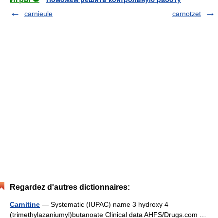
carnieule
carnotzet
Regardez d'autres dictionnaires:
Carnitine
— Systematic (IUPAC) name 3 hydroxy 4
(trimethylazaniumyl)butanoate Clinical data AHFS/Drugs.com …