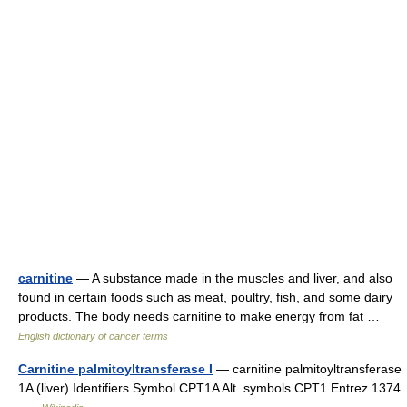
carnitine
— A substance made in the muscles and liver, and also
found in certain foods such as meat, poultry, fish, and some dairy
products. The body needs carnitine to make energy from fat …
English dictionary of cancer terms
Carnitine palmitoyltransferase I
— carnitine palmitoyltransferase
1A (liver) Identifiers Symbol CPT1A Alt. symbols CPT1 Entrez 1374