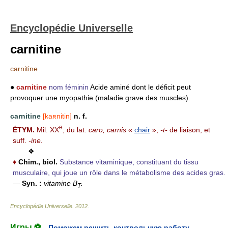
Encyclopédie Universelle
carnitine
carnitine
●
carnitine
nom féminin
Acide aminé dont le déficit peut
provoquer une myopathie (maladie grave des muscles).
carnitine
[kaʀnitin]
n. f.
e
ÉTYM.
Mil. XX
; du lat.
caro, carnis
«
chair
»,
-t-
de liaison, et
suff.
-ine.
❖
♦
Chim., biol.
Substance vitaminique, constituant du tissu
musculaire, qui joue un rôle dans le métabolisme des acides gras.
—
Syn. :
vitamine B
.
T
Encyclopédie Universelle
.
2012
.
Игры ⚽
Поможем решить контрольную работу