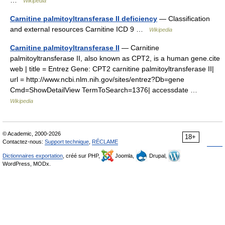
…
Wikipedia
Carnitine palmitoyltransferase II deficiency
— Classification
and external resources Carnitine ICD 9 …
Wikipedia
Carnitine palmitoyltransferase II
— Carnitine
palmitoyltransferase II, also known as CPT2, is a human gene.cite
web | title = Entrez Gene: CPT2 carnitine palmitoyltransferase II|
url = http://www.ncbi.nlm.nih.gov/sites/entrez?Db=gene
Cmd=ShowDetailView TermToSearch=1376| accessdate …
Wikipedia
© Academic, 2000-2026
18+
Contactez-nous:
Support technique
,
RÉCLAME
Dictionnaires exportation
, créé sur PHP,
Joomla,
Drupal,
WordPress, MODx.