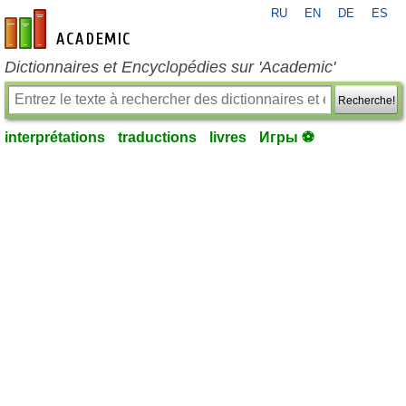
RU
EN
DE
ES
fr-academic.com
Dictionnaires et Encyclopédies sur 'Academic'
Recherche!
interprétations
traductions
livres
Игры ⚽